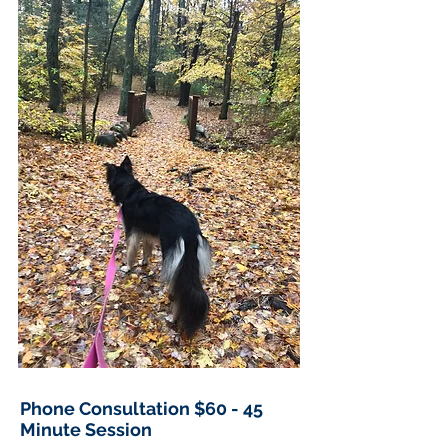
Phone Consultation $60 - 45
Minute Session