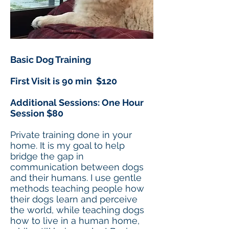
Basic Dog Training
First Visit is 90 min $120
Additional Sessions: One Hour
Session $80
Private training done in your
home. It is my goal to help
bridge the gap in
communication between dogs
and their humans. I use gentle
methods teaching people how
their dogs learn and perceive
the world, while teaching dogs
how to live in a human home,