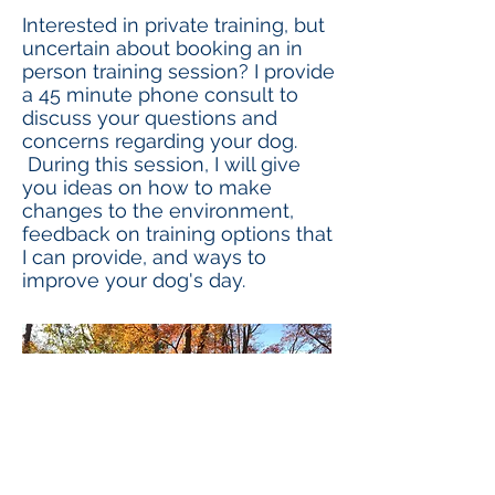
Interested in private training, but
uncertain about booking an in
person training session? I provide
a 45 minute phone consult to
discuss your questions and
concerns regarding your dog.
During this session, I will give
you ideas on how to make
changes to the environment,
feedback on training options that
I can provide, and ways to
improve your dog's day.