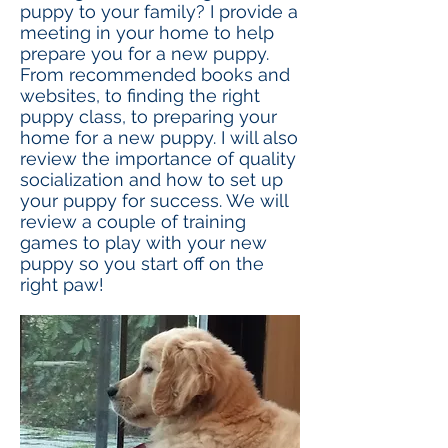
puppy to your family? I provide a
meeting in your home to help
prepare you for a new puppy.
From recommended books and
websites, to finding the right
puppy class, to preparing your
home for a new puppy. I will also
review the importance of quality
socialization and how to set up
your puppy for success. We will
review a couple of training
games to play with your new
puppy so you start off on the
right paw!