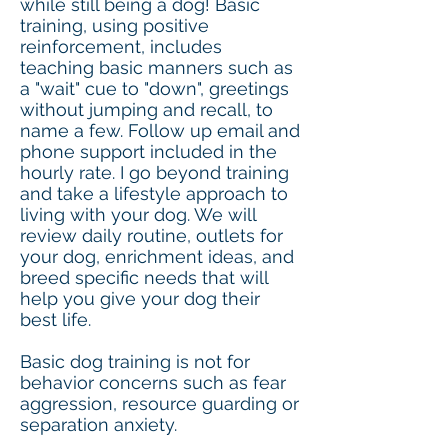
while still being a dog!​ Basic
training, using positive
reinforcement, includes
teaching basic manners such as
a "wait" cue to "down", greetings
without jumping and recall, to
name a few. Follow up email and
phone support included in the
hourly rate. I go beyond training
and take a lifestyle approach to
living with your dog. We will
review daily routine, outlets for
your dog, enrichment ideas, and
breed specific needs that will
help you give your dog their
best life.
Basic dog training is not for
behavior concerns such as fear
aggression, resource guarding or
separation anxiety.