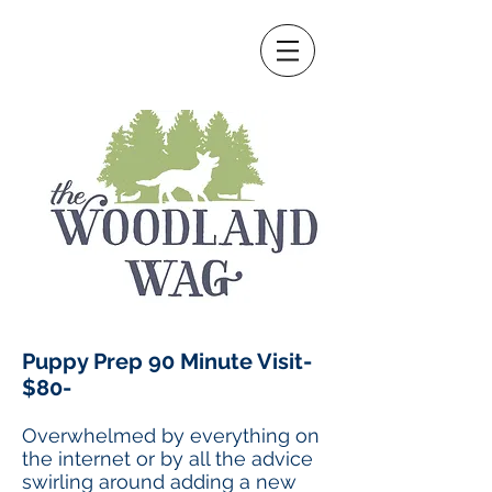
Puppy Prep 90 Minute Visit-
$80-
Overwhelmed by everything on
the internet or by all the advice
swirling around adding a new