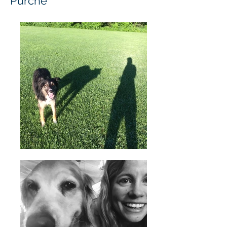
Purche