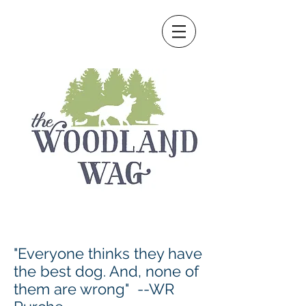
"Everyone thinks they have
the best dog. And, none of
them are wrong" --WR