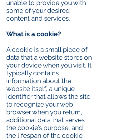
unable to provide you with
some of your desired
content and services.
What is a cookie?
A cookie is a small piece of
data that a website stores on
your device when you visit. It
typically contains
information about the
website itself, a unique
identifier that allows the site
to recognize your web
browser when you return,
additional data that serves
the cookie’s purpose, and
the lifespan of the cookie