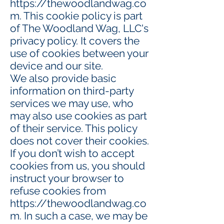
https://thewoodlandwag.co
m
. This cookie policy is part
of The Woodland Wag, LLC's
privacy policy. It covers the
use of cookies between your
device and our site.
We also provide basic
information on third-party
services we may use, who
may also use cookies as part
of their service. This policy
does not cover their cookies.
If you don’t wish to accept
cookies from us, you should
instruct your browser to
refuse cookies from
https://thewoodlandwag.co
m
. In such a case, we may be