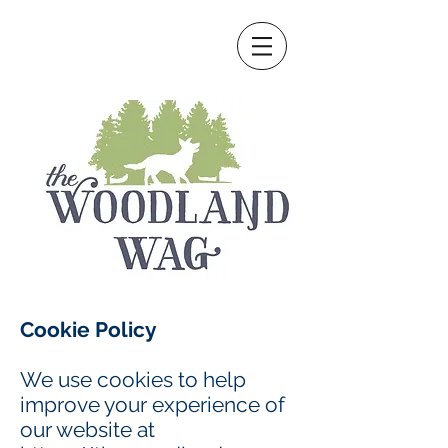
Cookie Policy
We use cookies to help
improve your experience of
our website at