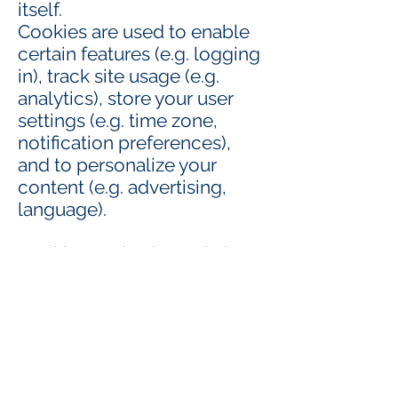
itself.
Cookies are used to enable
certain features (e.g. logging
in), track site usage (e.g.
analytics), store your user
settings (e.g. time zone,
notification preferences),
and to personalize your
content (e.g. advertising,
language).
Cookies set by the website
you are visiting are usually
referred to as first-party
cookies. They typically only
track your activity on that
particular site.